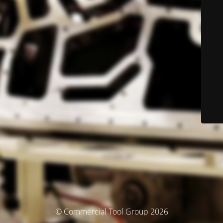
© Commercial Tool Group 2026