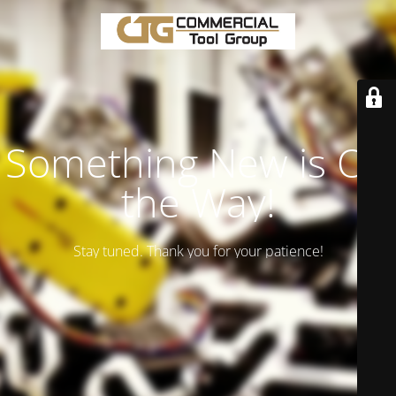
Something New is On
the Way!
Stay tuned. Thank you for your patience!